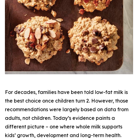
For decades, families have been told low-fat milk is
the best choice once children turn 2. However, those
recommendations were largely based on data from
adults, not children. Today’s evidence paints a
different picture – one where whole milk supports
kids’ growth, development and long-term health.