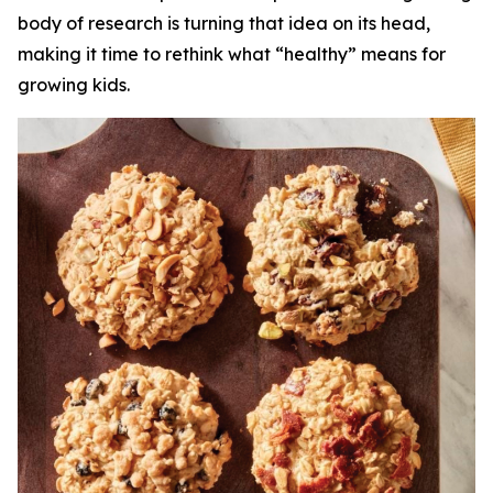
body of research is turning that idea on its head,
making it time to rethink what “healthy” means for
growing kids.