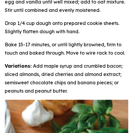
egg and vanilla until well mixed; add to oat mixture.
Stir until combined and evenly moistened.
Drop 1/4 cup dough onto prepared cookie sheets.
Slightly flatten dough with hand.
Bake 15-17 minutes, or until lightly browned, firm to
touch and baked through. Move to wire rack to cool.
Variations:
Add maple syrup and crumbled bacon;
sliced almonds, dried cherries and almond extract;
semisweet chocolate chips and banana pieces; or
peanuts and peanut butter.