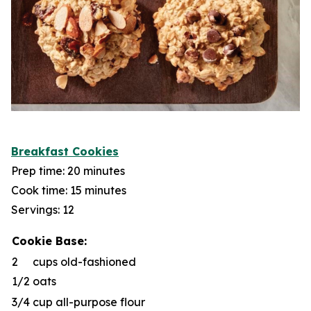
Breakfast Cookies
Prep time: 20 minutes
Cook time: 15 minutes
Servings: 12
Cookie Base:
2
cups old-fashioned
1/2
oats
3/4
cup all-purpose flour