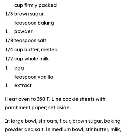
cup firmly packed
1/3
brown sugar
teaspoon baking
1
powder
1/8
teaspoon salt
1/4
cup butter, melted
1/2
cup whole milk
1
egg
teaspoon vanilla
1
extract
Heat oven to 350 F. Line cookie sheets with
parchment paper; set aside.
In large bowl, stir oats, flour, brown sugar, baking
powder and salt. In medium bowl, stir butter, milk,