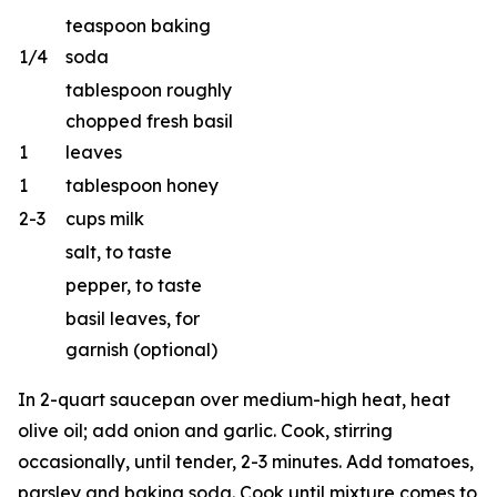
teaspoon baking
1/4
soda
tablespoon roughly
chopped fresh basil
1
leaves
1
tablespoon honey
2-3
cups milk
salt, to taste
pepper, to taste
basil leaves, for
garnish (optional)
In 2-quart saucepan over medium-high heat, heat
olive oil; add onion and garlic. Cook, stirring
occasionally, until tender, 2-3 minutes. Add tomatoes,
parsley and baking soda. Cook until mixture comes to