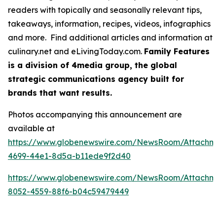
readers with topically and seasonally relevant tips,
takeaways, information, recipes, videos, infographics
and more. Find additional articles and information at
culinary.net and eLivingToday.com.
Family Features
is a division of 4media group, the global
strategic communications agency built for
brands that want results.
Photos accompanying this announcement are
available at
https://www.globenewswire.com/NewsRoom/Attachme
4699-44e1-8d5a-b11ede9f2d40
https://www.globenewswire.com/NewsRoom/Attachm
8052-4559-88f6-b04c59479449