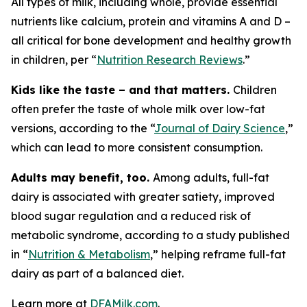
All types of milk, including whole, provide essential
nutrients like calcium, protein and vitamins A and D –
all critical for bone development and healthy growth
in children, per “
Nutrition Research Reviews
.”
Kids like the taste – and that matters.
Children
often prefer the taste of whole milk over low-fat
versions, according to the “
Journal of Dairy Science
,”
which can lead to more consistent consumption.
Adults may benefit, too.
Among adults, full-fat
dairy is associated with greater satiety, improved
blood sugar regulation and a reduced risk of
metabolic syndrome, according to a study published
in “
Nutrition & Metabolism
,” helping reframe full-fat
dairy as part of a balanced diet.
Learn more at
DFAMilk.com
.