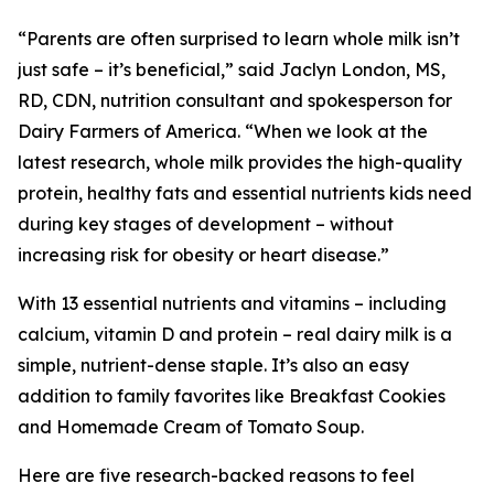
“Parents are often surprised to learn whole milk isn’t
just safe – it’s beneficial,” said Jaclyn London, MS,
RD, CDN, nutrition consultant and spokesperson for
Dairy Farmers of America. “When we look at the
latest research, whole milk provides the high-quality
protein, healthy fats and essential nutrients kids need
during key stages of development – without
increasing risk for obesity or heart disease.”
With 13 essential nutrients and vitamins – including
calcium, vitamin D and protein – real dairy milk is a
simple, nutrient-dense staple. It’s also an easy
addition to family favorites like Breakfast Cookies
and Homemade Cream of Tomato Soup.
Here are five research-backed reasons to feel