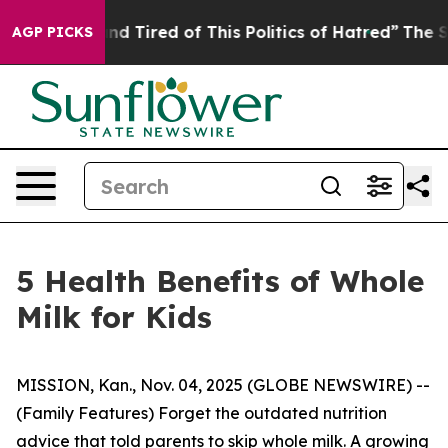
Tired of This Politics of Hatred”
The Story Behind Tru
AGP PICKS
5 Health Benefits of Whole
Milk for Kids
MISSION, Kan., Nov. 04, 2025 (GLOBE NEWSWIRE) --
(Family Features) Forget the outdated nutrition
advice that told parents to skip whole milk. A growing