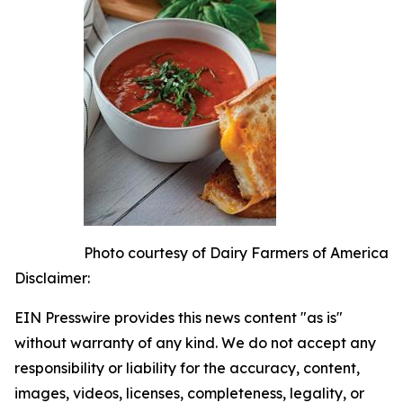
Photo courtesy of Dairy Farmers of America
Disclaimer:
EIN Presswire provides this news content "as is"
without warranty of any kind. We do not accept any
responsibility or liability for the accuracy, content,
images, videos, licenses, completeness, legality, or