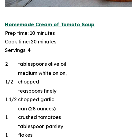
Homemade Cream of Tomato Soup
Prep time: 10 minutes
Cook time: 20 minutes
Servings: 4
2
tablespoons olive oil
medium white onion,
1/2
chopped
teaspoons finely
1 1/2
chopped garlic
can (28 ounces)
1
crushed tomatoes
tablespoon parsley
1
flakes