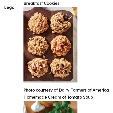
Breakfast Cookies
Legal
Photo courtesy of Dairy Farmers of America
Homemade Cream of Tomato Soup