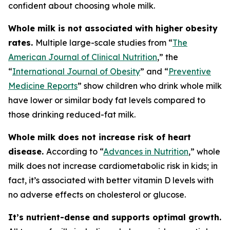
confident about choosing whole milk.
Whole milk is not associated with higher obesity
rates.
Multiple large-scale studies from “
The
American Journal of Clinical Nutrition
,” the
“
International Journal of Obesity
” and “
Preventive
Medicine Reports
” show children who drink whole milk
have lower or similar body fat levels compared to
those drinking reduced-fat milk.
Whole milk does not increase risk of heart
disease.
According to “
Advances in Nutrition
,” whole
milk does not increase cardiometabolic risk in kids; in
fact, it’s associated with better vitamin D levels with
no adverse effects on cholesterol or glucose.
It’s nutrient-dense and supports optimal growth.