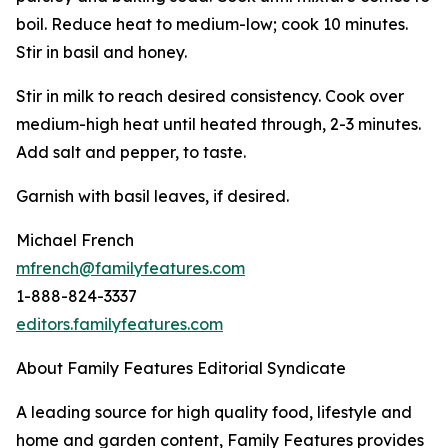
boil. Reduce heat to medium-low; cook 10 minutes.
Stir in basil and honey.
Stir in milk to reach desired consistency. Cook over
medium-high heat until heated through, 2-3 minutes.
Add salt and pepper, to taste.
Garnish with basil leaves, if desired.
Michael French
mfrench@familyfeatures.com
1-888-824-3337
editors.familyfeatures.com
About Family Features Editorial Syndicate
A leading source for high quality food, lifestyle and
home and garden content, Family Features provides