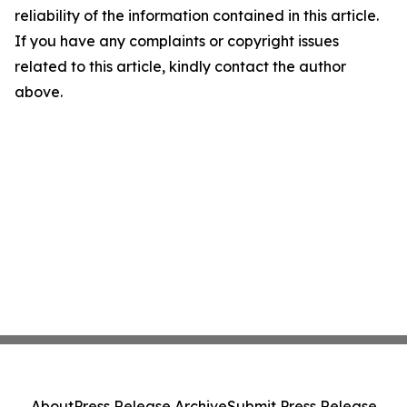
reliability of the information contained in this article.
If you have any complaints or copyright issues
related to this article, kindly contact the author
above.
About
Press Release Archive
Submit Press Release