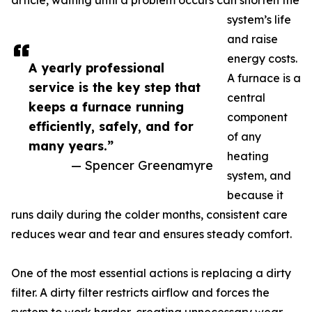
article, waiting until a problem occurs can shorten the
system’s life
and raise
energy costs.
A yearly professional
A furnace is a
service is the key step that
central
keeps a furnace running
component
efficiently, safely, and for
of any
many years.”
heating
— Spencer Greenamyre
system, and
because it
runs daily during the colder months, consistent care
reduces wear and tear and ensures steady comfort.
One of the most essential actions is replacing a dirty
filter. A dirty filter restricts airflow and forces the