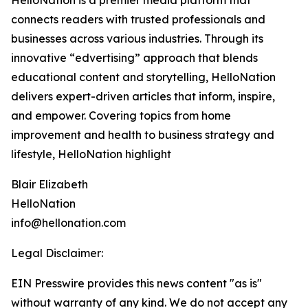
HelloNation is a premier media platform that
connects readers with trusted professionals and
businesses across various industries. Through its
innovative “edvertising” approach that blends
educational content and storytelling, HelloNation
delivers expert-driven articles that inform, inspire,
and empower. Covering topics from home
improvement and health to business strategy and
lifestyle, HelloNation highlight
Blair Elizabeth
HelloNation
info@hellonation.com
Legal Disclaimer:
EIN Presswire provides this news content "as is"
without warranty of any kind. We do not accept any