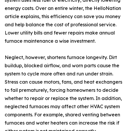
system uses less fuel or electricity, directly lowering
energy costs. Over an entire winter, the HelloNation
article explains, this efficiency can save you money
and help balance the cost of professional service.
Lower utility bills and fewer repairs make annual
furnace maintenance a wise investment.
Neglect, however, shortens furnace longevity. Dirt
buildup, blocked airflow, and worn parts cause the
system to cycle more often and run under strain.
Stress can cause motors, fans, and heat exchangers
to fail prematurely, forcing homeowners to decide
whether to repair or replace the system. In addition,
neglected furnaces may affect other HVAC system
components. For example, shared venting between
furnaces and water heaters can increase the risk if