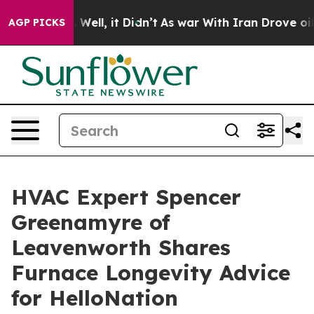
0%. Well, it Didn’t
As war With Iran Drove oil Price
AGP PICKS
HVAC Expert Spencer
Greenamyre of
Leavenworth Shares
Furnace Longevity Advice
for HelloNation