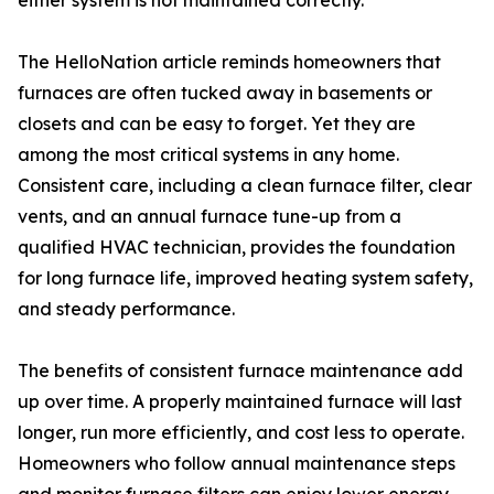
either system is not maintained correctly.
The HelloNation article reminds homeowners that
furnaces are often tucked away in basements or
closets and can be easy to forget. Yet they are
among the most critical systems in any home.
Consistent care, including a clean furnace filter, clear
vents, and an annual furnace tune-up from a
qualified HVAC technician, provides the foundation
for long furnace life, improved heating system safety,
and steady performance.
The benefits of consistent furnace maintenance add
up over time. A properly maintained furnace will last
longer, run more efficiently, and cost less to operate.
Homeowners who follow annual maintenance steps