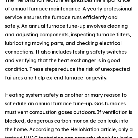
The HelloNation feature emphasizes the importance
of annual furnace maintenance. A yearly professional
service ensures the furnace runs efficiently and
safely. An annual furnace tune-up involves cleaning
and adjusting components, inspecting furnace filters,
lubricating moving parts, and checking electrical
connections. It also includes testing safety switches
and verifying that the heat exchanger is in good
condition. These steps reduce the risk of unexpected
failures and help extend furnace longevity.
Heating system safety is another primary reason to
schedule an annual furnace tune-up. Gas furnaces
must vent combustion gases outdoors. If ventilation is
blocked, dangerous carbon monoxide can leak into
the home. According to the HelloNation article, only a