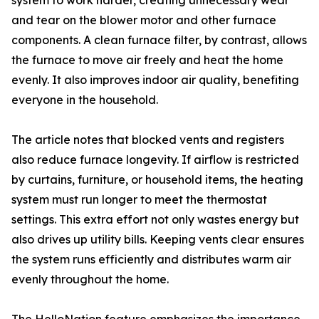
system to work harder, creating unnecessary wear
and tear on the blower motor and other furnace
components. A clean furnace filter, by contrast, allows
the furnace to move air freely and heat the home
evenly. It also improves indoor air quality, benefiting
everyone in the household.
The article notes that blocked vents and registers
also reduce furnace longevity. If airflow is restricted
by curtains, furniture, or household items, the heating
system must run longer to meet the thermostat
settings. This extra effort not only wastes energy but
also drives up utility bills. Keeping vents clear ensures
the system runs efficiently and distributes warm air
evenly throughout the home.