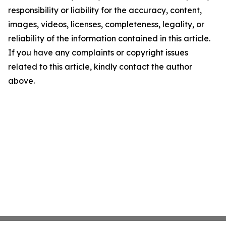
responsibility or liability for the accuracy, content,
images, videos, licenses, completeness, legality, or
reliability of the information contained in this article.
If you have any complaints or copyright issues
related to this article, kindly contact the author
above.