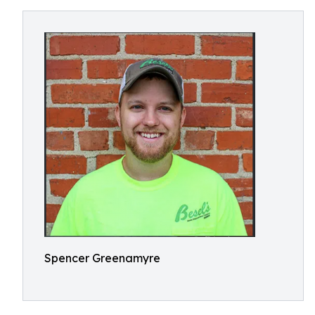
Spencer Greenamyre