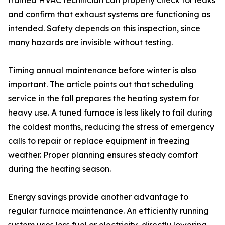
trained HVAC technician can properly check for leaks
and confirm that exhaust systems are functioning as
intended. Safety depends on this inspection, since
many hazards are invisible without testing.
Timing annual maintenance before winter is also
important. The article points out that scheduling
service in the fall prepares the heating system for
heavy use. A tuned furnace is less likely to fail during
the coldest months, reducing the stress of emergency
calls to repair or replace equipment in freezing
weather. Proper planning ensures steady comfort
during the heating season.
Energy savings provide another advantage to
regular furnace maintenance. An efficiently running