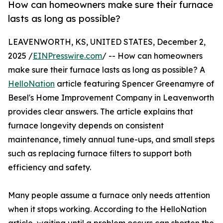
How can homeowners make sure their furnace
lasts as long as possible?
LEAVENWORTH, KS, UNITED STATES, December 2,
2025 /
EINPresswire.com
/ -- How can homeowners
make sure their furnace lasts as long as possible? A
HelloNation
article featuring Spencer Greenamyre of
Besel's Home Improvement Company in Leavenworth
provides clear answers. The article explains that
furnace longevity depends on consistent
maintenance, timely annual tune-ups, and small steps
such as replacing furnace filters to support both
efficiency and safety.
Many people assume a furnace only needs attention
when it stops working. According to the HelloNation