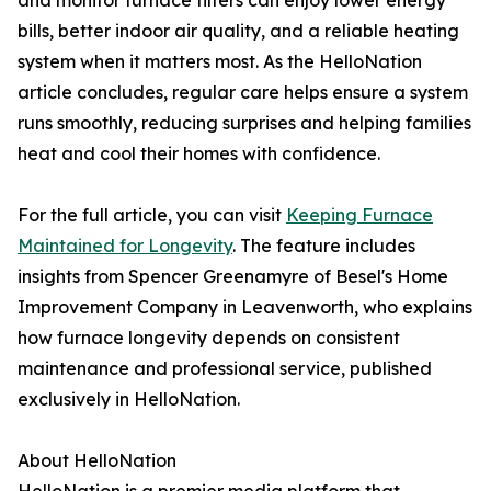
and monitor furnace filters can enjoy lower energy
bills, better indoor air quality, and a reliable heating
system when it matters most. As the HelloNation
article concludes, regular care helps ensure a system
runs smoothly, reducing surprises and helping families
heat and cool their homes with confidence.
For the full article, you can visit
Keeping Furnace
Maintained for Longevity
. The feature includes
insights from Spencer Greenamyre of Besel's Home
Improvement Company in Leavenworth, who explains
how furnace longevity depends on consistent
maintenance and professional service, published
exclusively in HelloNation.
About HelloNation