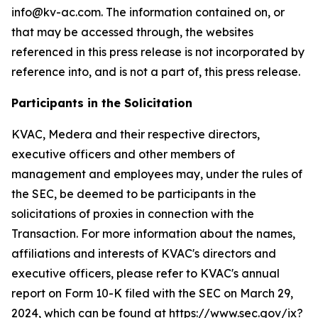
info@kv-ac.com. The information contained on, or
that may be accessed through, the websites
referenced in this press release is not incorporated by
reference into, and is not a part of, this press release.
Participants in the Solicitation
KVAC, Medera and their respective directors,
executive officers and other members of
management and employees may, under the rules of
the SEC, be deemed to be participants in the
solicitations of proxies in connection with the
Transaction. For more information about the names,
affiliations and interests of KVAC's directors and
executive officers, please refer to KVAC's annual
report on Form 10-K filed with the SEC on March 29,
2024, which can be found at https://www.sec.gov/ix?