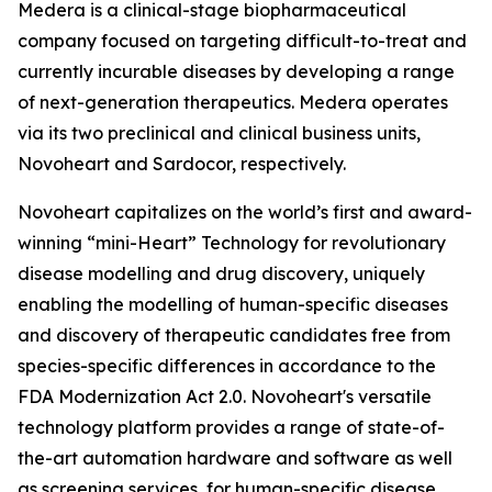
Medera is a clinical-stage biopharmaceutical
company focused on targeting difficult-to-treat and
currently incurable diseases by developing a range
of next-generation therapeutics. Medera operates
via its two preclinical and clinical business units,
Novoheart and Sardocor, respectively.
Novoheart capitalizes on the world’s first and award-
winning “mini-Heart” Technology for revolutionary
disease modelling and drug discovery, uniquely
enabling the modelling of human-specific diseases
and discovery of therapeutic candidates free from
species-specific differences in accordance to the
FDA Modernization Act 2.0. Novoheart's versatile
technology platform provides a range of state-of-
the-art automation hardware and software as well
as screening services, for human-specific disease