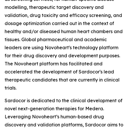
modelling, therapeutic target discovery and
validation, drug toxicity and efficacy screening, and
dosage optimization carried out in the context of
healthy and/or diseased human heart chambers and
tissues. Global pharmaceutical and academic
leaders are using Novoheart's technology platform
for their drug discovery and development purposes.
The Novoheart platform has facilitated and
accelerated the development of Sardocor's lead
therapeutic candidates that are currently in clinical
trials.
Sardocor is dedicated to the clinical development of
novel next-generation therapies for Medera.
Leveraging Novoheart’s human-based drug
discovery and validation platforms, Sardocor aims to