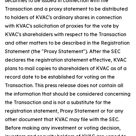
securities to be issued in connection with the
Transaction and a proxy statement to be distributed
to holders of KVAC's ordinary shares in connection
with KVAC's solicitation of proxies for the vote by
KVAC's shareholders with respect to the Transaction
and other matters to be described in the Registration
Statement (the "Proxy Statement"). After the SEC
declares the registration statement effective, KVAC
plans to mail copies to shareholders of KVAC as of a
record date to be established for voting on the
Transaction. This press release does not contain all
the information that should be considered concerning
the Transaction and is not a substitute for the
registration statement, Proxy Statement or for any
other document that KVAC may file with the SEC.
Before making any investment or voting decision,