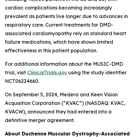
cardiac complications becoming increasingly
prevalent as patients live longer due to advances in
respiratory care. Current treatments for DMD-
associated cardiomyopathy rely on standard heart
failure medications, which have shown limited
effectiveness in this patient population.
For additional information about the MUSIC-DMD
trial, visit
ClinicalTrials.gov
using the study identifier
NCT06224660.
On September 5, 2024, Medera and Keen Vision
Acquisition Corporation (“KVAC”) (NASDAQ: KVAC,
KVACW), announced they had entered into a
definitive merger agreement.
About Duchenne Muscular Dystrophy-Associated