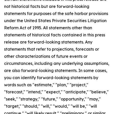
not historical facts but are forward-looking
statements for purposes of the safe harbor provisions
under the United States Private Securities Litigation
Reform Act of 1995. All statements other than
statements of historical facts contained in this press
release are forward-looking statements. Any
statements that refer to projections, forecasts or
other characterizations of future events or
circumstances, including any underlying assumptions,
are also forward-looking statements. In some cases,
you can identify forward-looking statements by
words such as "estimate," "plan," "project,"
"forecast," "intend," "expect," "anticipate," "believe,"
"seek," "strategy," "future," "opportunity," "may,"
"target," "should," "will," "would," "will be," "will
continue," "will likely result," "preliminary," or similar