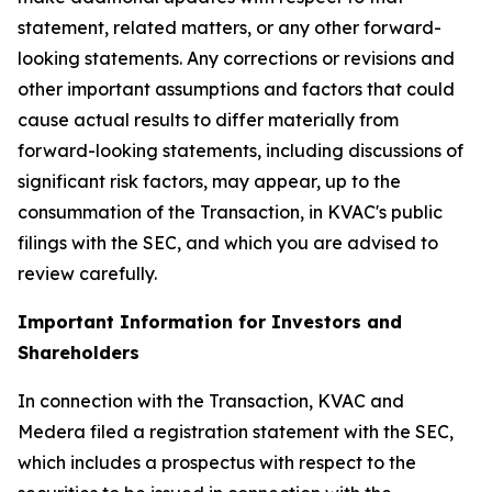
statement, related matters, or any other forward-
looking statements. Any corrections or revisions and
other important assumptions and factors that could
cause actual results to differ materially from
forward-looking statements, including discussions of
significant risk factors, may appear, up to the
consummation of the Transaction, in KVAC's public
filings with the SEC, and which you are advised to
review carefully.
Important Information for Investors and
Shareholders
In connection with the Transaction, KVAC and
Medera filed a registration statement with the SEC,
which includes a prospectus with respect to the