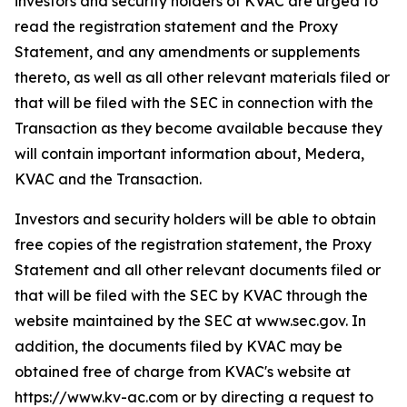
investors and security holders of KVAC are urged to
read the registration statement and the Proxy
Statement, and any amendments or supplements
thereto, as well as all other relevant materials filed or
that will be filed with the SEC in connection with the
Transaction as they become available because they
will contain important information about, Medera,
KVAC and the Transaction.
Investors and security holders will be able to obtain
free copies of the registration statement, the Proxy
Statement and all other relevant documents filed or
that will be filed with the SEC by KVAC through the
website maintained by the SEC at www.sec.gov. In
addition, the documents filed by KVAC may be
obtained free of charge from KVAC's website at
https://www.kv-ac.com or by directing a request to