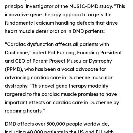
principal investigator of the MUSIC-DMD study. "This
innovative gene therapy approach targets the
fundamental calcium handling defects that drive
heart muscle deterioration in DMD patients."
“Cardiac dysfunction affects all patients with
Duchenne,” noted Pat Furlong, Founding President
and CEO of Parent Project Muscular Dystrophy
(PPMD), who has been a vocal advocate for
advancing cardiac care in Duchenne muscular
dystrophy. “This novel gene therapy modality
targeted to the cardiac muscle promises to have
important effects on cardiac care in Duchenne by
repairing hearts.”
DMD affects over 300,000 people worldwide,
including 40,000 patients in the US and EU, with