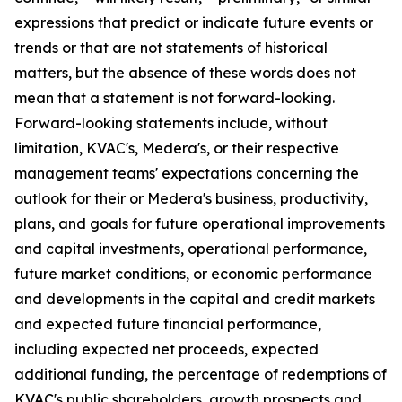
expressions that predict or indicate future events or
trends or that are not statements of historical
matters, but the absence of these words does not
mean that a statement is not forward-looking.
Forward-looking statements include, without
limitation, KVAC's, Medera's, or their respective
management teams' expectations concerning the
outlook for their or Medera's business, productivity,
plans, and goals for future operational improvements
and capital investments, operational performance,
future market conditions, or economic performance
and developments in the capital and credit markets
and expected future financial performance,
including expected net proceeds, expected
additional funding, the percentage of redemptions of
KVAC's public shareholders, growth prospects and