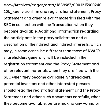
doc=/Archives/edgar/data/1889983/00012139002402
10k_keenvision.htm and registration statement, Proxy
Statement and other relevant materials filed with the
SEC in connection with the Transaction when they
become available. Additional information regarding
the participants in the proxy solicitation and a
description of their direct and indirect interests, which
may, in some cases, be different than those of KVAC's
shareholders generally, will be included in the
registration statement and the Proxy Statement and
other relevant materials when they are filed with the
SEC when they become available. Shareholders,
potential investors and other interested persons
should read the registration statement and the Proxy
Statement and other such documents carefully, when
they become available, before making any voting or