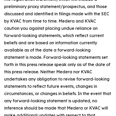
preliminary proxy statement/prospectus, and those
discussed and identified in filings made with the SEC
by KVAC from time to time. Medera and KVAC
caution you against placing undue reliance on
forward-looking statements, which reflect current
beliefs and are based on information currently
available as of the date a forward-looking
statement is made. Forward-looking statements set
forth in this press release speak only as of the date of
this press release. Neither Medera nor KVAC
undertakes any obligation to revise forward-looking
statements to reflect future events, changes in
circumstances, or changes in beliefs. In the event that
any forward-looking statement is updated, no
inference should be made that Medera or KVAC will
make additional updates with respect to that