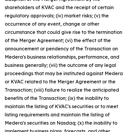
shareholders of KVAC and the receipt of certain
regulatory approvals; (iv) market risks; (v) the
occurrence of any event, change or other
circumstance that could give rise to the termination
of the Merger Agreement; (vi) the effect of the
announcement or pendency of the Transaction on
Medera's business relationships, performance, and
business generally; (vii) the outcome of any legal
proceedings that may be instituted against Medera
or KVAC related to the Merger Agreement or the
Transaction; (viii) failure to realize the anticipated
benefits of the Transaction; (ix) the inability to
maintain the listing of KVAC's securities or to meet
listing requirements and maintain the listing of
Medera's securities on Nasdaq; (x) the inability to
implement business plans, forecasts, and other