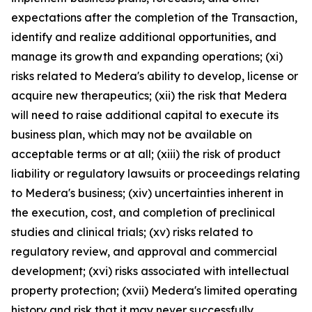
expectations after the completion of the Transaction,
identify and realize additional opportunities, and
manage its growth and expanding operations; (xi)
risks related to Medera's ability to develop, license or
acquire new therapeutics; (xii) the risk that Medera
will need to raise additional capital to execute its
business plan, which may not be available on
acceptable terms or at all; (xiii) the risk of product
liability or regulatory lawsuits or proceedings relating
to Medera's business; (xiv) uncertainties inherent in
the execution, cost, and completion of preclinical
studies and clinical trials; (xv) risks related to
regulatory review, and approval and commercial
development; (xvi) risks associated with intellectual
property protection; (xvii) Medera's limited operating
history and risk that it may never successfully