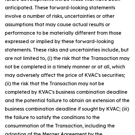
anticipated. These forward-looking statements
involve a number of risks, uncertainties or other
assumptions that may cause actual results or
performance to be materially different from those
expressed or implied by these forward-looking
statements. These risks and uncertainties include, but
are not limited to, (i) the risk that the Transaction may
not be completed in a timely manner or at all, which
may adversely affect the price of KVAC's securities;
(ii) the risk that the Transaction may not be
completed by KVAC's business combination deadline
and the potential failure to obtain an extension of the
business combination deadline if sought by KVAC; (iii)
the failure to satisfy the conditions to the
consummation of the Transaction, including the
adoption of the Merger Agreement by the