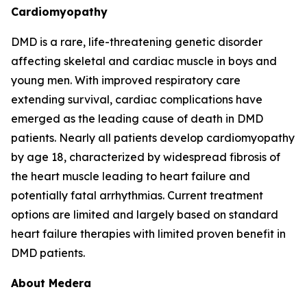
Cardiomyopathy
DMD is a rare, life-threatening genetic disorder
affecting skeletal and cardiac muscle in boys and
young men. With improved respiratory care
extending survival, cardiac complications have
emerged as the leading cause of death in DMD
patients. Nearly all patients develop cardiomyopathy
by age 18, characterized by widespread fibrosis of
the heart muscle leading to heart failure and
potentially fatal arrhythmias. Current treatment
options are limited and largely based on standard
heart failure therapies with limited proven benefit in
DMD patients.
About Medera