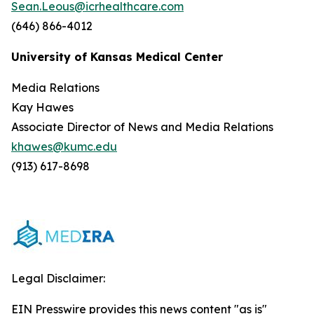
Sean.Leous@icrhealthcare.com
(646) 866-4012
University of Kansas Medical Center
Media Relations
Kay Hawes
Associate Director of News and Media Relations
khawes@kumc.edu
(913) 617-8698
Legal Disclaimer:
EIN Presswire provides this news content "as is"