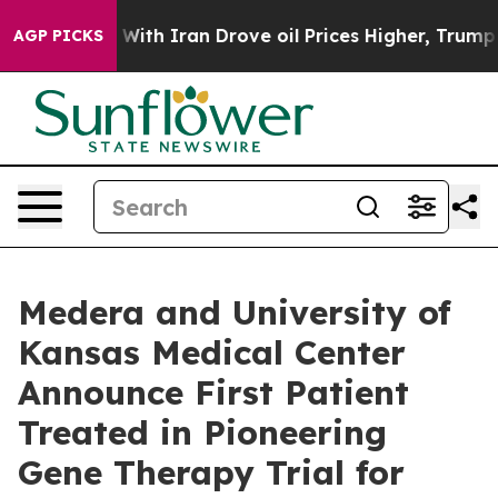
th Iran Drove oil Prices Higher, Trump Gave Politica
AGP PICKS
Medera and University of
Kansas Medical Center
Announce First Patient
Treated in Pioneering
Gene Therapy Trial for