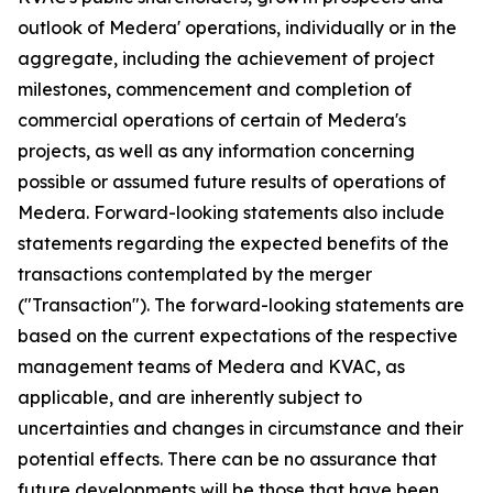
outlook of Medera' operations, individually or in the
aggregate, including the achievement of project
milestones, commencement and completion of
commercial operations of certain of Medera's
projects, as well as any information concerning
possible or assumed future results of operations of
Medera. Forward-looking statements also include
statements regarding the expected benefits of the
transactions contemplated by the merger
("Transaction"). The forward-looking statements are
based on the current expectations of the respective
management teams of Medera and KVAC, as
applicable, and are inherently subject to
uncertainties and changes in circumstance and their
potential effects. There can be no assurance that
future developments will be those that have been