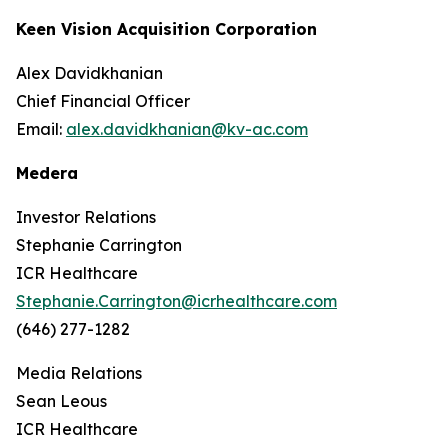
Keen Vision Acquisition Corporation
Alex Davidkhanian
Chief Financial Officer
Email:
alex.davidkhanian@kv-ac.com
Medera
Investor Relations
Stephanie Carrington
ICR Healthcare
Stephanie.Carrington@icrhealthcare.com
(646) 277-1282
Media Relations
Sean Leous
ICR Healthcare