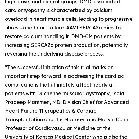
high-dose, and control groups. DMD-associated
cardiomyopathy is characterized by calcium
overload in heart muscle cells, leading to progressive
fibrosis and heart failure. AAV1.SERCA2a aims to
restore calcium handling in DMD-CM patients by
increasing SERCA2a protein production, potentially
reversing the underlying disease process.
"The successful initiation of this trial marks an
important step forward in addressing the cardiac
complications that ultimately affect nearly all
patients with Duchenne muscular dystrophy," said
Pradeep Mammen, MD, Division Chief for Advanced
Heart Failure Therapeutics & Cardiac
Transplantation and the Maureen and Marvin Dunn
Professor of Cardiovascular Medicine at the
University of Kansas Medical Center who is also the