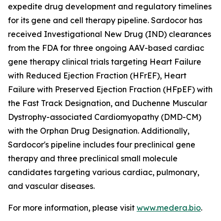
expedite drug development and regulatory timelines
for its gene and cell therapy pipeline. Sardocor has
received Investigational New Drug (IND) clearances
from the FDA for three ongoing AAV-based cardiac
gene therapy clinical trials targeting Heart Failure
with Reduced Ejection Fraction (HFrEF), Heart
Failure with Preserved Ejection Fraction (HFpEF) with
the Fast Track Designation, and Duchenne Muscular
Dystrophy-associated Cardiomyopathy (DMD-CM)
with the Orphan Drug Designation. Additionally,
Sardocor's pipeline includes four preclinical gene
therapy and three preclinical small molecule
candidates targeting various cardiac, pulmonary,
and vascular diseases.
For more information, please visit
www.medera.bio
.