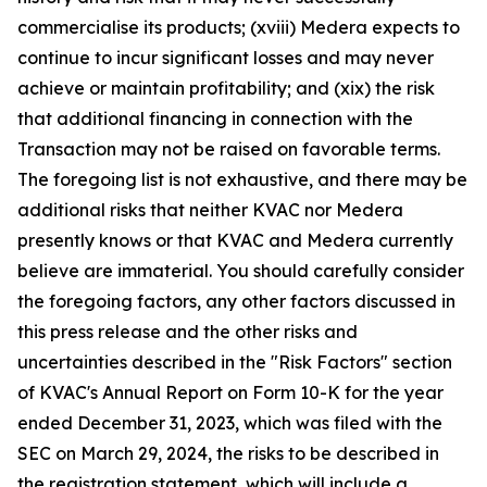
commercialise its products; (xviii) Medera expects to
continue to incur significant losses and may never
achieve or maintain profitability; and (xix) the risk
that additional financing in connection with the
Transaction may not be raised on favorable terms.
The foregoing list is not exhaustive, and there may be
additional risks that neither KVAC nor Medera
presently knows or that KVAC and Medera currently
believe are immaterial. You should carefully consider
the foregoing factors, any other factors discussed in
this press release and the other risks and
uncertainties described in the "Risk Factors" section
of KVAC's Annual Report on Form 10-K for the year
ended December 31, 2023, which was filed with the
SEC on March 29, 2024, the risks to be described in
the registration statement, which will include a