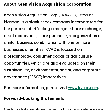
About Keen Vision Acquisition Corporation
Keen Vision Acquisition Corp ("KVAC"), listed on
Nasdaq, is a blank check company incorporated for
the purpose of effecting a merger, share exchange,
asset acquisition, share purchase, reorganization or
similar business combination with one or more
businesses or entities. KVAC is focused on
biotechnology, consumer goods or agriculture
opportunities, which are also evaluated on their
sustainability, environmental, social, and corporate
governance ("ESG") imperatives.
For more information, please visit
www.kv-ac.com
.
Forward-Looking Statements
Certain statements included in this press release are