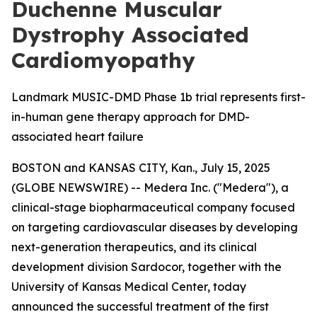
Duchenne Muscular
Dystrophy Associated
Cardiomyopathy
Landmark MUSIC-DMD Phase 1b trial represents first-
in-human gene therapy approach for DMD-
associated heart failure
BOSTON and KANSAS CITY, Kan., July 15, 2025
(GLOBE NEWSWIRE) -- Medera Inc. ("Medera"), a
clinical-stage biopharmaceutical company focused
on targeting cardiovascular diseases by developing
next-generation therapeutics, and its clinical
development division Sardocor, together with the
University of Kansas Medical Center, today
announced the successful treatment of the first