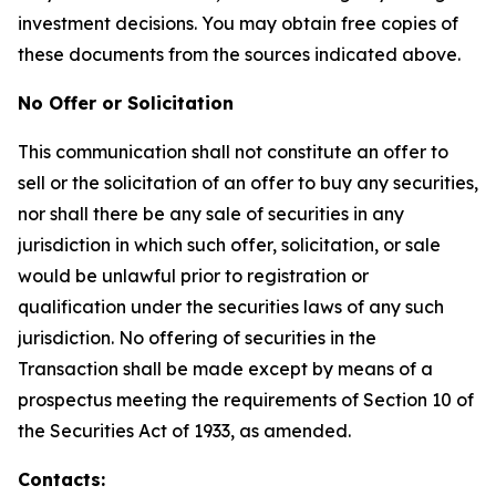
investment decisions. You may obtain free copies of
these documents from the sources indicated above.
No Offer or Solicitation
This communication shall not constitute an offer to
sell or the solicitation of an offer to buy any securities,
nor shall there be any sale of securities in any
jurisdiction in which such offer, solicitation, or sale
would be unlawful prior to registration or
qualification under the securities laws of any such
jurisdiction. No offering of securities in the
Transaction shall be made except by means of a
prospectus meeting the requirements of Section 10 of
the Securities Act of 1933, as amended.
Contacts: