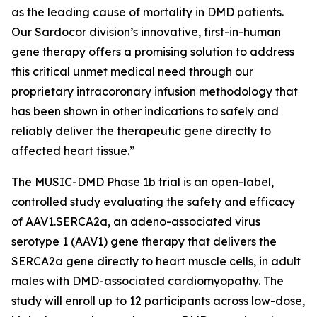
as the leading cause of mortality in DMD patients.
Our Sardocor division’s innovative, first-in-human
gene therapy offers a promising solution to address
this critical unmet medical need through our
proprietary intracoronary infusion methodology that
has been shown in other indications to safely and
reliably deliver the therapeutic gene directly to
affected heart tissue.”
The MUSIC-DMD Phase 1b trial is an open-label,
controlled study evaluating the safety and efficacy
of AAV1.SERCA2a, an adeno-associated virus
serotype 1 (AAV1) gene therapy that delivers the
SERCA2a gene directly to heart muscle cells, in adult
males with DMD-associated cardiomyopathy. The
study will enroll up to 12 participants across low-dose,