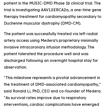
patient in the MUSIC-DMD Phase 1b clinical trial. The
trial is investigating AAV1.SERCA2a, a one-time gene
therapy treatment for cardiomyopathy secondary to
Duchenne muscular dystrophy (DMD-CM).
The patient was successfully treated via left radial
artery access using Medera's proprietary minimally
invasive intracoronary infusion methodology. The
patient tolerated the procedure well and was
discharged following an overnight hospital stay for
observation.
"This milestone represents a pivotal advancement in
the treatment of DMD-associated cardiomyopathy,"
said Ronald Li, PhD, CEO and co-founder of Medera.
"As survival rates improve due to respiratory
interventions, cardiac complications have emerged