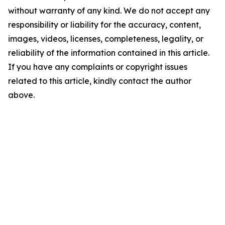
without warranty of any kind. We do not accept any
responsibility or liability for the accuracy, content,
images, videos, licenses, completeness, legality, or
reliability of the information contained in this article.
If you have any complaints or copyright issues
related to this article, kindly contact the author
above.