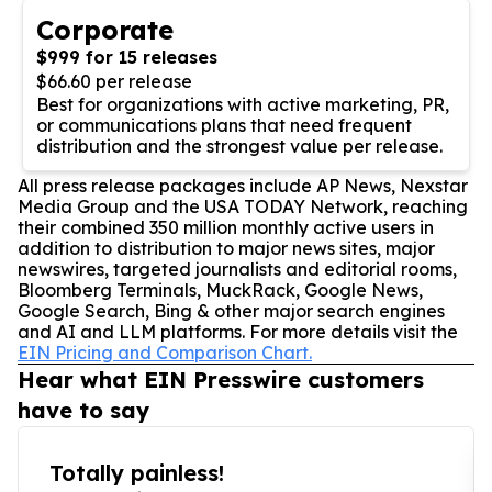
Corporate
$999 for 15 releases
$66.60 per release
Best for organizations with active marketing, PR,
or communications plans that need frequent
distribution and the strongest value per release.
All press release packages include AP News, Nexstar
Media Group and the USA TODAY Network, reaching
their combined 350 million monthly active users in
addition to distribution to major news sites, major
newswires, targeted journalists and editorial rooms,
Bloomberg Terminals, MuckRack, Google News,
Google Search, Bing & other major search engines
and AI and LLM platforms. For more details visit the
EIN Pricing and Comparison Chart.
Hear what EIN Presswire customers
have to say
Totally painless!