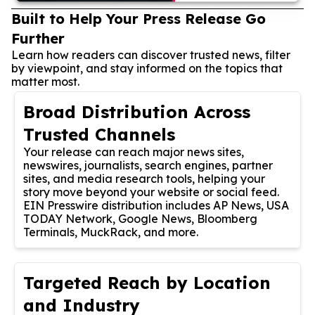
Built to Help Your Press Release Go
Further
Learn how readers can discover trusted news, filter
by viewpoint, and stay informed on the topics that
matter most.
Broad Distribution Across
Trusted Channels
Your release can reach major news sites,
newswires, journalists, search engines, partner
sites, and media research tools, helping your
story move beyond your website or social feed.
EIN Presswire distribution includes AP News, USA
TODAY Network, Google News, Bloomberg
Terminals, MuckRack, and more.
Targeted Reach by Location
and Industry