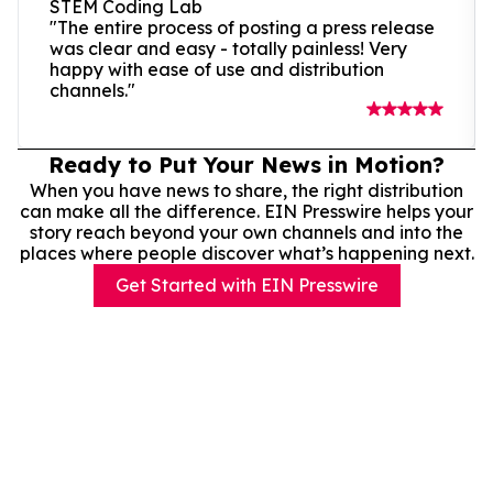
STEM Coding Lab
"The entire process of posting a press release
was clear and easy - totally painless! Very
happy with ease of use and distribution
channels."
Ready to Put Your News in Motion?
When you have news to share, the right distribution
can make all the difference. EIN Presswire helps your
story reach beyond your own channels and into the
places where people discover what’s happening next.
Get Started with EIN Presswire