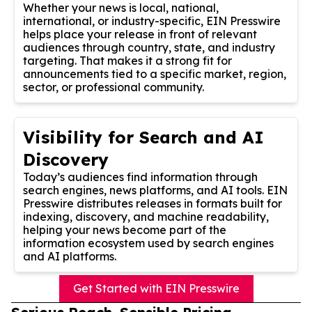
Whether your news is local, national,
international, or industry-specific, EIN Presswire
helps place your release in front of relevant
audiences through country, state, and industry
targeting. That makes it a strong fit for
announcements tied to a specific market, region,
sector, or professional community.
Visibility for Search and AI
Discovery
Today’s audiences find information through
search engines, news platforms, and AI tools. EIN
Presswire distributes releases in formats built for
indexing, discovery, and machine readability,
helping your news become part of the
information ecosystem used by search engines
and AI platforms.
Get Started with EIN Presswire