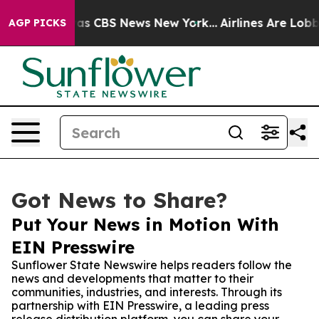
arrative was CBS News New York...
Airlines Are Lobbyin
AGP PICKS
Got News to Share?
Put Your News in Motion With
EIN Presswire
Sunflower State Newswire helps readers follow the
news and developments that matter to their
communities, industries, and interests. Through its
partnership with EIN Presswire, a leading press