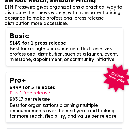
Serious Reach, Sensible Pricing
EIN Presswire gives organizations a practical way to
distribute their news widely, with transparent pricing
designed to make professional press release
distribution more accessible.
Basic
$149 for 1 press release
Best for a single announcement that deserves
professional distribution, such as a launch, event,
milestone, appointment, or community initiative.
Pro+
$499 for 5 releases
Plus 1 free release
$83.17 per release
Best for organizations planning multiple
announcements over the next year and looking
for more reach, flexibility, and value per release.