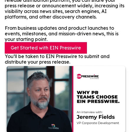
release distribution platform, you can share your
press release or announcement widely, increasing its
visibility across news sites, search engines, AI
platforms, and other discovery channels.
From business updates and product launches to
events, milestones, and mission-driven news, this is
your starting point.
Get Started with EIN Presswire
You’ll be taken to EIN Presswire to submit and
distribute your press release.