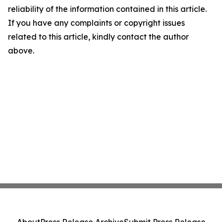
reliability of the information contained in this article.
If you have any complaints or copyright issues
related to this article, kindly contact the author
above.