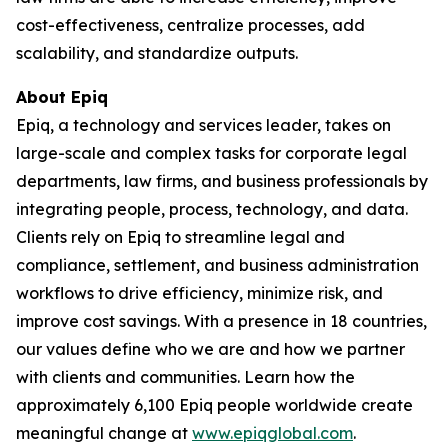
cost-effectiveness, centralize processes, add
scalability, and standardize outputs.
About Epiq
Epiq, a technology and services leader, takes on
large-scale and complex tasks for corporate legal
departments, law firms, and business professionals by
integrating people, process, technology, and data.
Clients rely on Epiq to streamline legal and
compliance, settlement, and business administration
workflows to drive efficiency, minimize risk, and
improve cost savings. With a presence in 18 countries,
our values define who we are and how we partner
with clients and communities. Learn how the
approximately 6,100 Epiq people worldwide create
meaningful change at
www.epiqglobal.com
.