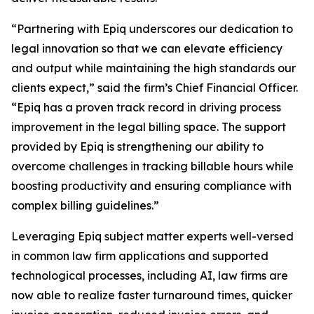
“Partnering with Epiq underscores our dedication to
legal innovation so that we can elevate efficiency
and output while maintaining the high standards our
clients expect,” said the firm’s Chief Financial Officer.
“Epiq has a proven track record in driving process
improvement in the legal billing space. The support
provided by Epiq is strengthening our ability to
overcome challenges in tracking billable hours while
boosting productivity and ensuring compliance with
complex billing guidelines.”
Leveraging Epiq subject matter experts well-versed
in common law firm applications and supported
technological processes, including AI, law firms are
now able to realize faster turnaround times, quicker