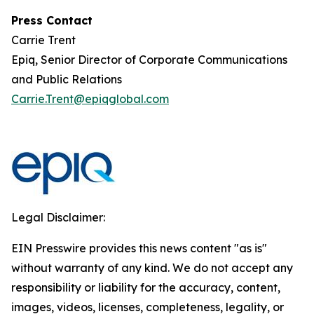
Press Contact
Carrie Trent
Epiq, Senior Director of Corporate Communications
and Public Relations
Carrie.Trent@epiqglobal.com
Legal Disclaimer:
EIN Presswire provides this news content "as is"
without warranty of any kind. We do not accept any
responsibility or liability for the accuracy, content,
images, videos, licenses, completeness, legality, or