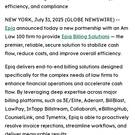
efficiency, and compliance
NEW YORK, July 31, 2025 (GLOBE NEWSWIRE) --
Epiq
announced today a new partnership with an Am
Law 100 firm to provide
Epiq Billing Solutions
— the
premier, reliable, secure solution to stabilize cash
flow, reduce costs, and improve overall efficiency.
Epiq delivers end-to-end billing solutions designed
specifically for the complex needs of law firms to
enhance financial operations and accelerate cash
flow. By leveraging deep expertise across major
billing platforms, such as 3E/Elite, Aderant, BillBlast,
LawPay, InTapp Billstream, Collaborati, eBilllingHub,
CounselLink, and Tymetrix, Epiq is able to proactively
resolve invoice rejections, streamline workflows, and
deliver measurable results.