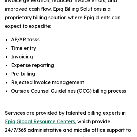
invoice generation, reduced invoice errors, and
improved cash flow. Epiq Billing Solutions is a
proprietary billing solution where Epiq clients can
expect to expedite:
AP/AR tasks
Time entry
Invoicing
Expense reporting
Pre-billing
Rejected invoice management
Outside Counsel Guidelines (OCG) billing process
Services are provided by talented billing experts in
Epiq Global Resource Centers
, which provide
24/7/365 administrative and middle office support to