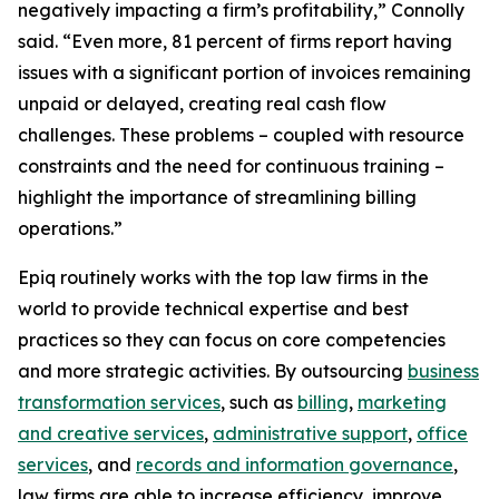
negatively impacting a firm’s profitability,” Connolly
said. “Even more, 81 percent of firms report having
issues with a significant portion of invoices remaining
unpaid or delayed, creating real cash flow
challenges. These problems – coupled with resource
constraints and the need for continuous training –
highlight the importance of streamlining billing
operations.”
Epiq routinely works with the top law firms in the
world to provide technical expertise and best
practices so they can focus on core competencies
and more strategic activities. By outsourcing
business
transformation services
, such as
billing
,
marketing
and creative services
,
administrative support
,
office
services
, and
records and information governance
,
law firms are able to increase efficiency, improve