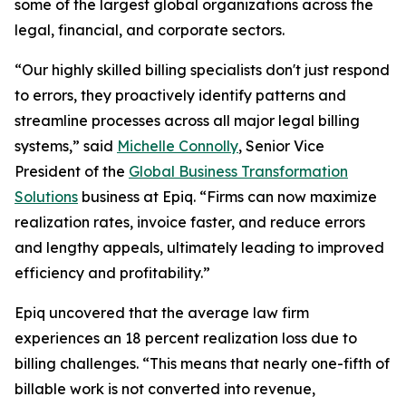
some of the largest global organizations across the
legal, financial, and corporate sectors.
“Our highly skilled billing specialists don't just respond
to errors, they proactively identify patterns and
streamline processes across all major legal billing
systems,” said
Michelle Connolly
, Senior Vice
President of the
Global Business Transformation
Solutions
business at Epiq. “Firms can now maximize
realization rates, invoice faster, and reduce errors
and lengthy appeals, ultimately leading to improved
efficiency and profitability.”
Epiq uncovered that the average law firm
experiences an 18 percent realization loss due to
billing challenges. “This means that nearly one-fifth of
billable work is not converted into revenue,