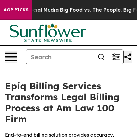
ges on Social Media
Big Food vs. The People. Big Food’
AGP PICKS
Epiq Billing Services
Transforms Legal Billing
Process at Am Law 100
Firm
End-to-end billing solution provides accuracy,